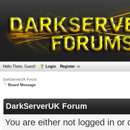
Hello There, Guest!
Login
Register
DarkServerUK Forum
Board Message
DarkServerUK Forum
You are either not logged in or