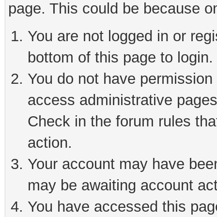
page. This could be because on
You are not logged in or reg
bottom of this page to login.
You do not have permission t
access administrative pages
Check in the forum rules tha
action.
Your account may have been 
may be awaiting account act
You have accessed this page 