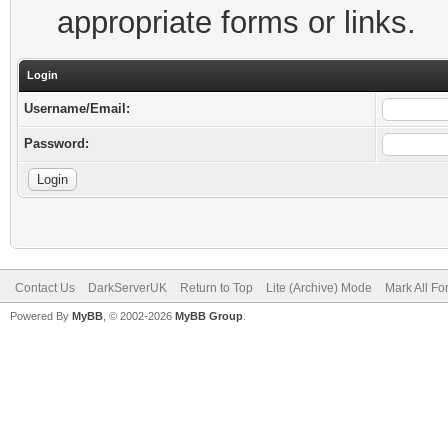
appropriate forms or links.
Login
Username/Email:
Password:
Contact Us
DarkServerUK
Return to Top
Lite (Archive) Mode
Mark All F
Powered By
MyBB
, © 2002-2026
MyBB Group
.