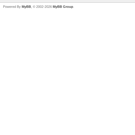
Powered By
MyBB
, © 2002-2026
MyBB Group
.