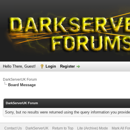
Hello There, Guest!
Login
Register
DarkServerUK Forum
Board Message
DarkServerUK Forum
Sorry, but no results were returned using the query information you provid
Contact Us
DarkServerUK
Return to Top
Lite (Archive) Mode
Mark All F