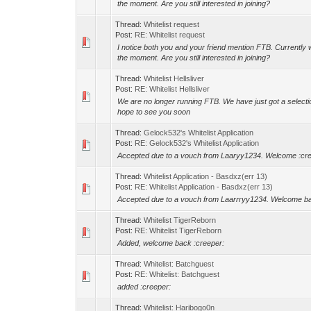
the moment. Are you still interested in joining?
Thread:
Whitelist request
Post:
RE: Whitelist request
I notice both you and your friend mention FTB. Currently 
the moment. Are you still interested in joining?
Thread:
Whitelist Hellsliver
Post:
RE: Whitelist Hellsliver
We are no longer running FTB. We have just got a selectio
hope to see you soon
Thread:
Gelock532's Whitelist Application
Post:
RE: Gelock532's Whitelist Application
Accepted due to a vouch from Laaryy1234. Welcome :cr
Thread:
Whitelist Application - Basdxz(err 13)
Post:
RE: Whitelist Application - Basdxz(err 13)
Accepted due to a vouch from Laarrryy1234. Welcome ba
Thread:
Whitelist TigerReborn
Post:
RE: Whitelist TigerReborn
Added, welcome back :creeper:
Thread:
Whitelist: Batchguest
Post:
RE: Whitelist: Batchguest
added :creeper:
Thread:
Whitelist: Haribogo0n