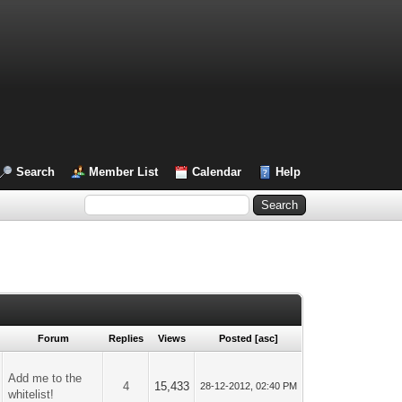
Search
Member List
Calendar
Help
Forum
Replies
Views
Posted
[
asc
]
Add me to the
4
15,433
28-12-2012, 02:40 PM
whitelist!