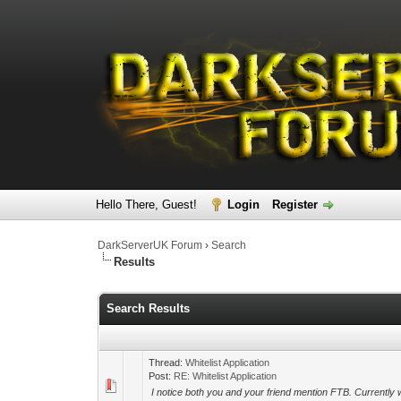
Hello There, Guest!
Login
Register
DarkServerUK Forum
›
Search
Results
Search Results
Thread:
Whitelist Application
Post:
RE: Whitelist Application
I notice both you and your friend mention FTB. Currently 