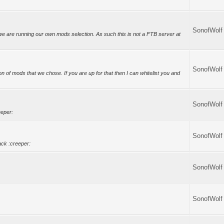
SonofWolf
we are running our own mods selection. As such this is not a FTB server at
SonofWolf
n of mods that we chose. If you are up for that then I can whitelist you and
SonofWolf
eeper:
SonofWolf
ck :creeper:
SonofWolf
SonofWolf