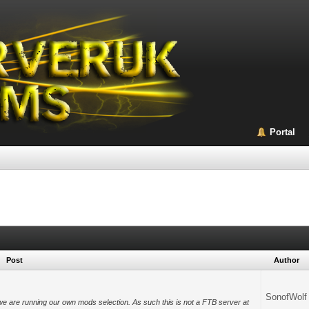
Portal
Post
Author
SonofWolf
we are running our own mods selection. As such this is not a FTB server at