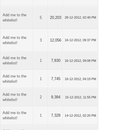
Add me to the
5
20,203
28-12-2012, 02:40 PM
whitelist!
Add me to the
3
12,056
16-12-2012, 09:37 PM
whitelist!
Add me to the
1
7,830
16-12-2012, 09:08 PM
whitelist!
Add me to the
1
7,745
16-12-2012, 04:19 PM
whitelist!
Add me to the
2
9,384
15-12-2012, 11:55 PM
whitelist!
Add me to the
1
7,328
14-12-2012, 02:20 PM
whitelist!