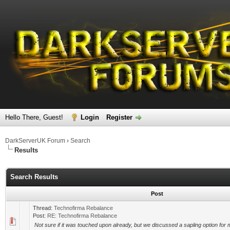
Hello There, Guest!
Login
Register
DarkServerUK Forum
›
Search
Results
Search Results
Post
Thread:
Technofirma Rebalance
Post:
RE: Technofirma Rebalance
Not sure if it was touched upon already, but we discussed a sapling option for 