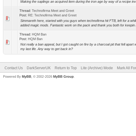
Making the saplings an acquired item during the iron age by way of a recipe invo
Thread:
Technofirma Meet and Greet
Post:
RE: Technofirma Meet and Greet
Simmareth here, started with you guys when technofirma hit FTB, left for a wh
added magic mods. Fantastic work on the pack and thank you both for keepin i
Thread:
HQM Ban
Post:
HQM Ban
Not really a ban appeal, but I got caught on fire by a charcoal pit that fell apart w
my last life. Any way to get back in?
Contact Us
DarkServerUK
Return to Top
Lite (Archive) Mode
Mark All F
Powered By
MyBB
, © 2002-2026
MyBB Group
.