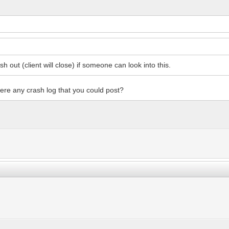
sh out (client will close) if someone can look into this.
there any crash log that you could post?