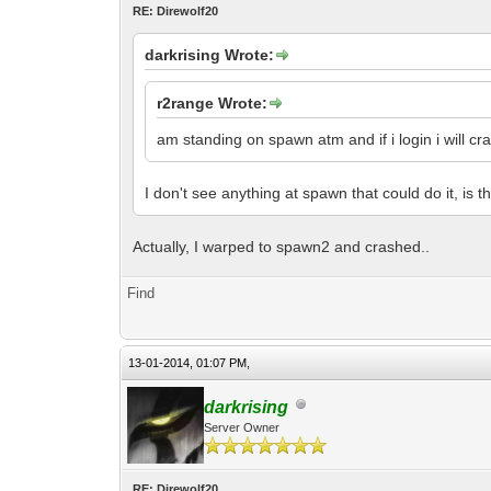
RE: Direwolf20
darkrising Wrote:
r2range Wrote:
am standing on spawn atm and if i login i will cra
I don't see anything at spawn that could do it, is 
Actually, I warped to spawn2 and crashed..
Find
13-01-2014, 01:07 PM,
darkrising
Server Owner
RE: Direwolf20