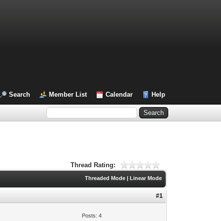
Search
Member List
Calendar
Help
Thread Rating:
Threaded Mode
|
Linear Mode
#1
Posts: 4