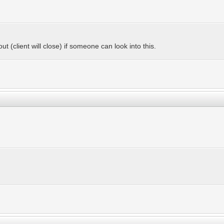
ut (client will close) if someone can look into this.