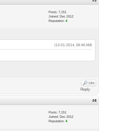
#3
Posts: 7,151
Joined: Dec 2012
Reputation:
4
(13-01-2014, 08:46 AM)
Like
Reply
#4
Posts: 7,151
Joined: Dec 2012
Reputation:
4