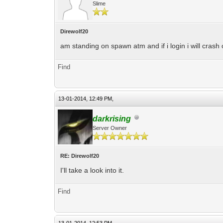
Slime
Direwolf20
am standing on spawn atm and if i login i will crash o
Find
13-01-2014, 12:49 PM,
darkrising
Server Owner
RE: Direwolf20
I'll take a look into it.
Find