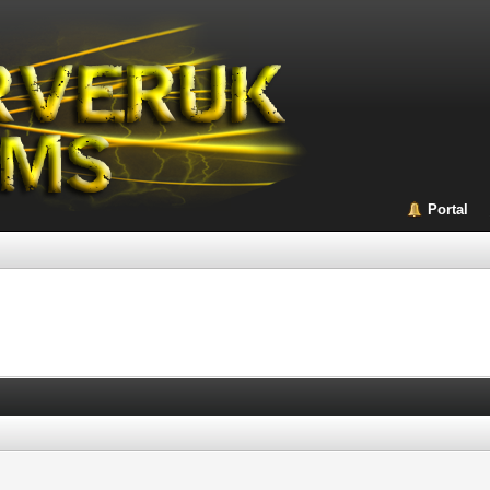
Portal