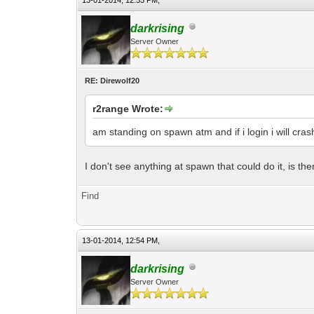
13-01-2014, 12:53 PM,
darkrising
Server Owner
RE: Direwolf20
r2range Wrote:
am standing on spawn atm and if i login i will crash
I don't see anything at spawn that could do it, is th
Find
13-01-2014, 12:54 PM,
darkrising
Server Owner