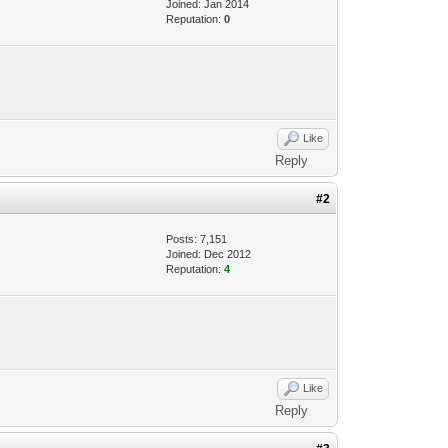
Joined: Jan 2014
Reputation:
0
Like
Reply
#2
Posts: 7,151
Joined: Dec 2012
Reputation:
4
Like
Reply