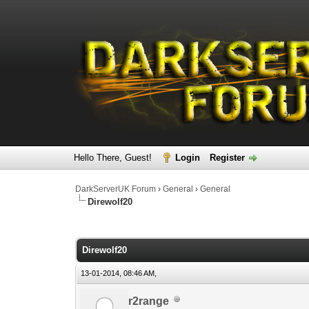
Hello There, Guest!
Login
Register
DarkServerUK Forum
›
General
›
General
Direwolf20
0 Vote(s) - 0 Average
1
2
3
4
5
Direwolf20
13-01-2014, 08:46 AM,
r2range