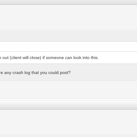
 out (client will close) if someone can look into this.
ere any crash log that you could post?