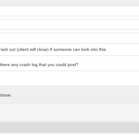
ash out (client will close) if someone can look into this.
s there any crash log that you could post?
 issue.