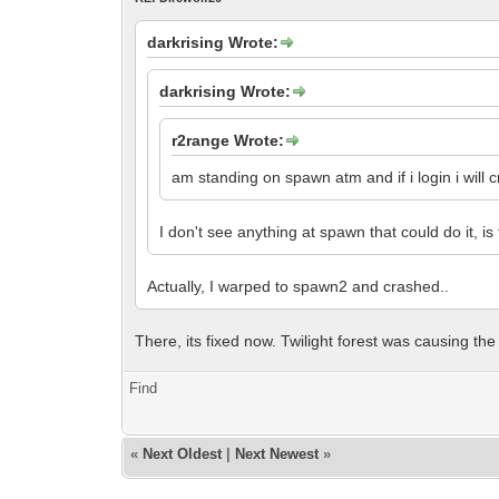
darkrising Wrote:
darkrising Wrote:
r2range Wrote:
am standing on spawn atm and if i login i will cr
I don't see anything at spawn that could do it, i
Actually, I warped to spawn2 and crashed..
There, its fixed now. Twilight forest was causing the
Find
«
Next Oldest
|
Next Newest
»