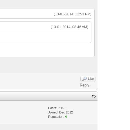
(13-01-2014, 12:53 PM)
(13-01-2014, 08:46 AM)
Like
Reply
#5
Posts: 7,151
Joined: Dec 2012
Reputation:
4