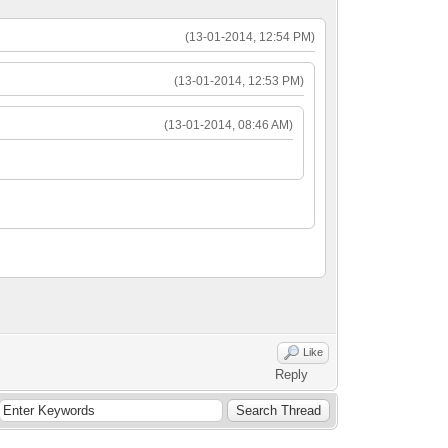
(13-01-2014, 12:54 PM)
(13-01-2014, 12:53 PM)
(13-01-2014, 08:46 AM)
Like
Reply