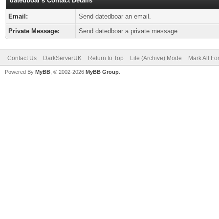
datedboar's Contact Details
Email:
Send datedboar an email.
Private Message:
Send datedboar a private message.
Contact Us
DarkServerUK
Return to Top
Lite (Archive) Mode
Mark All F
Powered By
MyBB
, © 2002-2026
MyBB Group
.