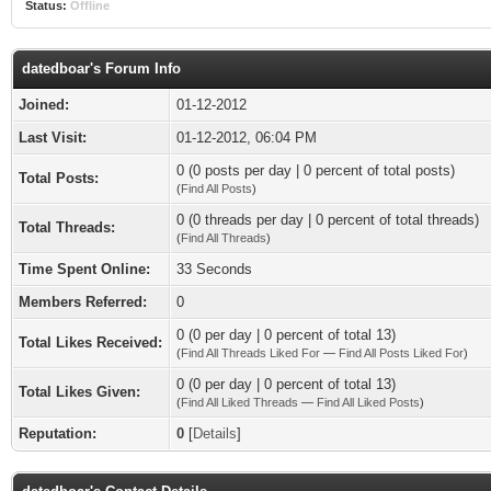
Status:
Offline
datedboar's Forum Info
Joined:
01-12-2012
Last Visit:
01-12-2012, 06:04 PM
0 (0 posts per day | 0 percent of total posts)
Total Posts:
(
Find All Posts
)
0 (0 threads per day | 0 percent of total threads)
Total Threads:
(
Find All Threads
)
Time Spent Online:
33 Seconds
Members Referred:
0
0 (0 per day | 0 percent of total 13)
Total Likes Received:
(
Find All Threads Liked For
—
Find All Posts Liked For
)
0 (0 per day | 0 percent of total 13)
Total Likes Given:
(
Find All Liked Threads
—
Find All Liked Posts
)
Reputation:
0
[
Details
]