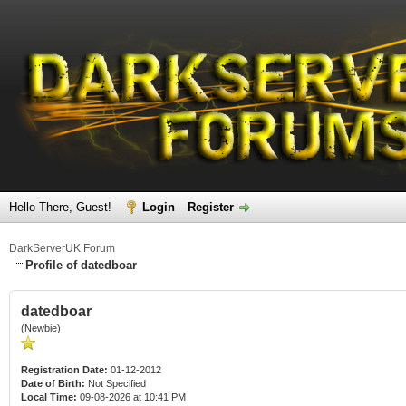
Hello There, Guest!
Login
Register
DarkServerUK Forum
Profile of datedboar
datedboar
(Newbie)
Registration Date:
01-12-2012
Date of Birth:
Not Specified
Local Time:
09-08-2026 at 10:41 PM