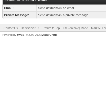
dexman545's Contact Details
Email:
Send dexman545 an email.
Private Message:
Send dexman545 a private message.
Contact Us
DarkServerUK
Return to Top
Lite (Archive) Mode
Mark All F
Powered By
MyBB
, © 2002-2026
MyBB Group
.