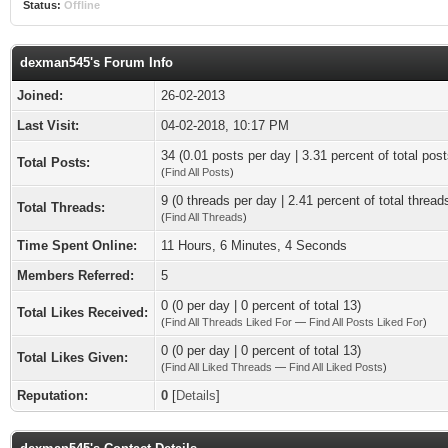
Status:
Offline
dexman545's Forum Info
Joined:
26-02-2013
Last Visit:
04-02-2018, 10:17 PM
34 (0.01 posts per day | 3.31 percent of total post
Total Posts:
(
Find All Posts
)
9 (0 threads per day | 2.41 percent of total thread
Total Threads:
(
Find All Threads
)
Time Spent Online:
11 Hours, 6 Minutes, 4 Seconds
Members Referred:
5
0 (0 per day | 0 percent of total 13)
Total Likes Received:
(
Find All Threads Liked For
—
Find All Posts Liked For
)
0 (0 per day | 0 percent of total 13)
Total Likes Given:
(
Find All Liked Threads
—
Find All Liked Posts
)
Reputation:
0
[
Details
]