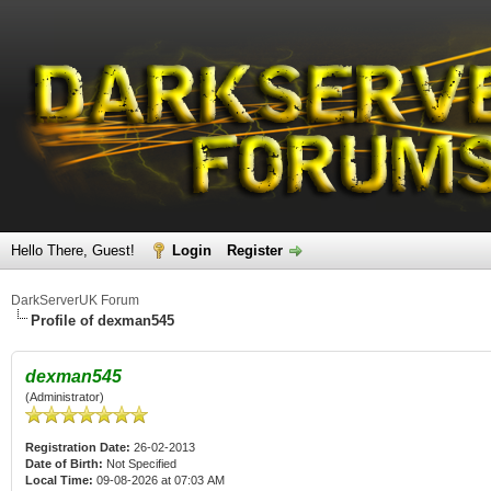
Hello There, Guest!
Login
Register
DarkServerUK Forum
Profile of dexman545
dexman545
(Administrator)
Registration Date:
26-02-2013
Date of Birth:
Not Specified
Local Time:
09-08-2026 at 07:03 AM