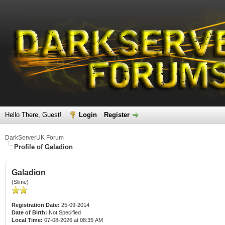
Hello There, Guest!
Login
Register
DarkServerUK Forum
Profile of Galadion
Galadion
(Slime)
Registration Date:
25-09-2014
Date of Birth:
Not Specified
Local Time:
07-08-2026 at 08:35 AM