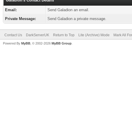
Galadion's Contact Details
Email:
Send Galadion an email.
Private Message:
Send Galadion a private message.
Contact Us
DarkServerUK
Return to Top
Lite (Archive) Mode
Mark All F
Powered By
MyBB
, © 2002-2026
MyBB Group
.