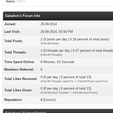
Status:
Offline
Galadion's Forum Info
Joined:
25-09-2014
Last Visit:
26-09-2014, 03:56 PM
2 (0 posts per day | 0.19 percent of total posts)
Total Posts:
(
Find All Posts
)
1 (0 threads per day | 0.27 percent of total thread
Total Threads:
(
Find All Threads
)
Time Spent Online:
8 Minutes, 52 Seconds
Members Referred:
0
0 (0 per day | 0 percent of total 13)
Total Likes Received:
(
Find All Threads Liked For
—
Find All Posts Liked For
)
0 (0 per day | 0 percent of total 13)
Total Likes Given:
(
Find All Liked Threads
—
Find All Liked Posts
)
Reputation:
0
[
Details
]