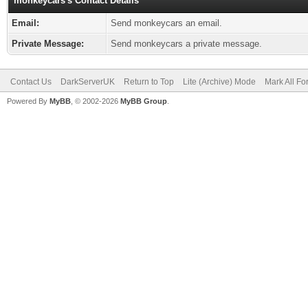
monkeycars's Contact Details
Email:
Send monkeycars an email.
Private Message:
Send monkeycars a private message.
Contact Us
DarkServerUK
Return to Top
Lite (Archive) Mode
Mark All F
Powered By
MyBB
, © 2002-2026
MyBB Group
.