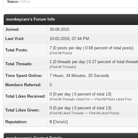
Status:
Offline
monkeycars's Forum Info
Joined:
30-08-2015
Last Visit:
10-02-2019, 07:44 PM
7 (0 posts per day | 0.68 percent of total posts)
Total Posts:
(
Find All Posts
)
1 (0 threads per day | 0.27 percent of total thread
Total Threads:
(
Find All Threads
)
Time Spent Online:
7 Hours, 34 Minutes, 20 Seconds
Members Referred:
0
0 (0 per day | 0 percent of total 13)
Total Likes Received:
(
Find All Threads Liked For
—
Find All Posts Liked For
)
0 (0 per day | 0 percent of total 13)
Total Likes Given:
(
Find All Liked Threads
—
Find All Liked Posts
)
Reputation:
0
[
Details
]