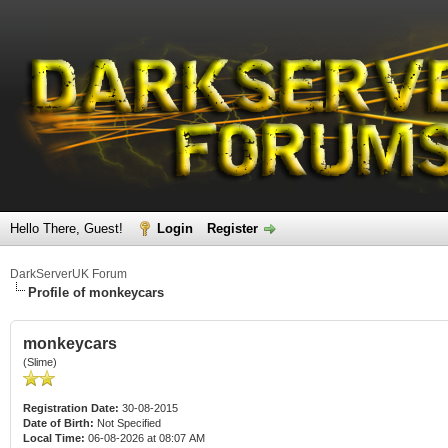
Hello There, Guest!
Login
Register
DarkServerUK Forum
Profile of monkeycars
monkeycars
(Slime)
Registration Date:
30-08-2015
Date of Birth:
Not Specified
Local Time:
06-08-2026 at 08:07 AM