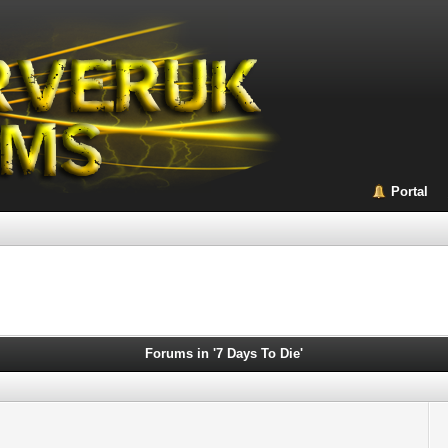
Portal
Forums in '7 Days To Die'