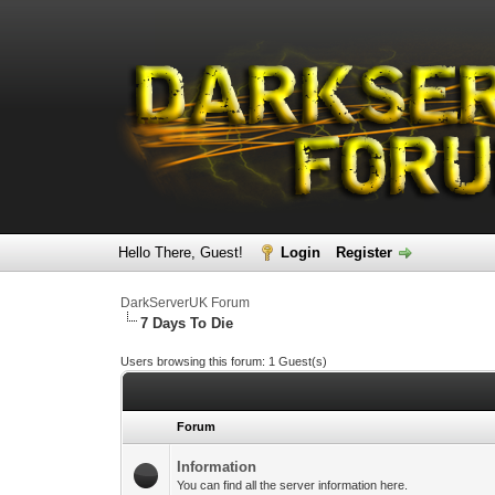
Hello There, Guest!
Login
Register
DarkServerUK Forum
7 Days To Die
Users browsing this forum: 1 Guest(s)
Forum
Information
You can find all the server information here.