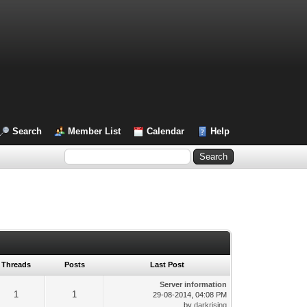
Search
Member List
Calendar
Help
Threads
Posts
Last Post
Server information
1
1
29-08-2014, 04:08 PM
by
darkrising