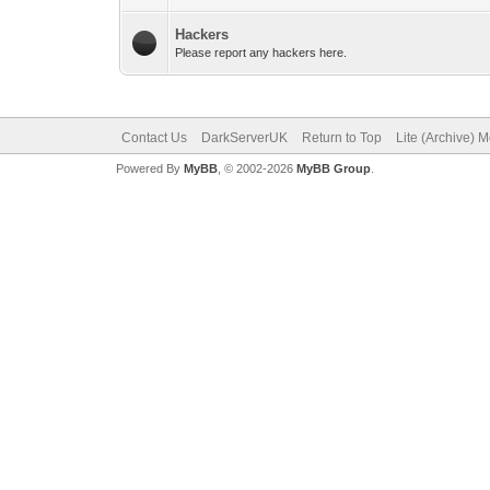
Hackers
Please report any hackers here.
Contact Us
DarkServerUK
Return to Top
Lite (Archive) 
Powered By
MyBB
, © 2002-2026
MyBB Group
.