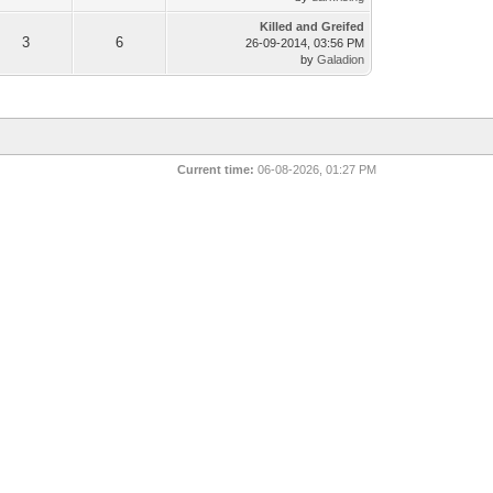
Killed and Greifed
3
6
26-09-2014, 03:56 PM
by
Galadion
Current time:
06-08-2026, 01:27 PM