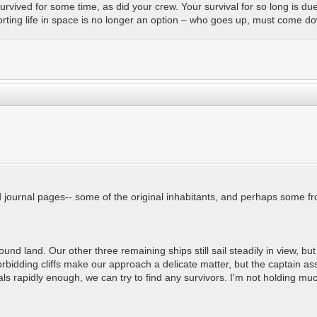
urvived for some time, as did your crew. Your survival for so long is d
orting life in space is no longer an option – who goes up, must come 
d journal pages-- some of the original inhabitants, and perhaps some fr
ound land. Our other three remaining ships still sail steadily in view,
rbidding cliffs make our approach a delicate matter, but the captain as
als rapidly enough, we can try to find any survivors. I'm not holding mu