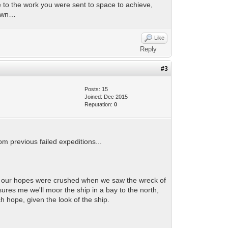
ue to the work you were sent to space to achieve,
down…
Like
Reply
#3
Posts: 15
Joined: Dec 2015
Reputation:
0
om previous failed expeditions...
 but our hopes were crushed when we saw the wreck of
sures me we'll moor the ship in a bay to the north,
ch hope, given the look of the ship.