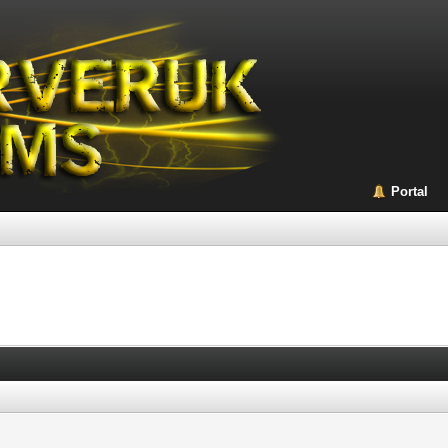
Portal