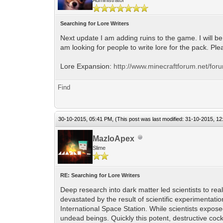
Searching for Lore Writers
Next update I am adding ruins to the game. I will be 
am looking for people to write lore for the pack. Pl
Lore Expansion:
http://www.minecraftforum.net/for
Find
30-10-2015, 05:41 PM,
(This post was last modified: 31-10-2015, 1
MazloApex
Slime
RE: Searching for Lore Writers
Deep research into dark matter led scientists to r
devastated by the result of scientific experimentati
International Space Station. While scientists expos
undead beings. Quickly this potent, destructive cockta