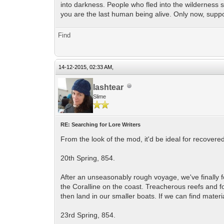
into darkness. People who fled into the wilderness s
you are the last human being alive. Only now, supp
Find
14-12-2015, 02:33 AM,
lashtear
Slime
RE: Searching for Lore Writers
From the look of the mod, it'd be ideal for recovere
20th Spring, 854.
After an unseasonably rough voyage, we've finally f
the Coralline on the coast. Treacherous reefs and fo
then land in our smaller boats. If we can find materi
23rd Spring, 854.