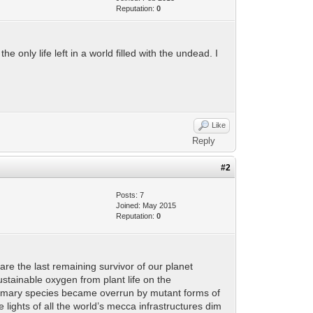
Reputation:
0
only life left in a world filled with the undead. I
Like
Reply
#2
Posts: 7
Joined: May 2015
Reputation:
0
re the last remaining survivor of our planet
ustainable oxygen from plant life on the
r primary species became overrun by mutant forms of
e lights of all the world’s mecca infrastructures dim