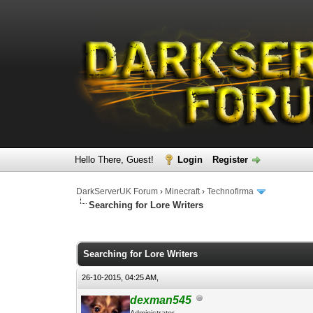
Hello There, Guest!
Login
Register
DarkServerUK Forum
›
Minecraft
›
Technofirma
Searching for Lore Writers
0 Vote(s) - 0 Average
1
2
3
4
5
Searching for Lore Writers
26-10-2015, 04:25 AM,
dexman545
Administrator