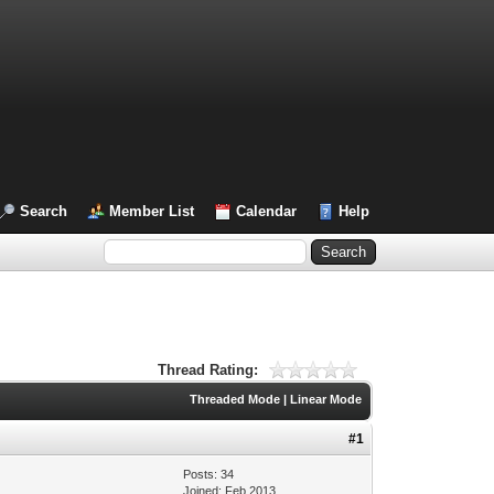
Search
Member List
Calendar
Help
Thread Rating:
Threaded Mode
|
Linear Mode
#1
Posts: 34
Joined: Feb 2013