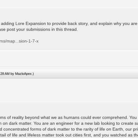
adding Lore Expansion to provide back story, and explain why you are the 
ease post your submissions in this thread.
ums/map...sion-1-7-x
2:28 AM by
MazloApex
.)
ealms of reality beyond what we as humans could ever comprehend. You a
on on dark matter. You are an engineer for a new lab looking to create s
ed concentrated forms of dark matter to the rarity of life on Earth, ou
il of life and lifeless matter took out cities first, and you watched as th