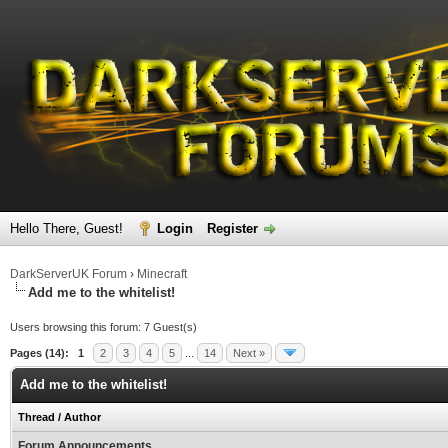
Hello There, Guest!
Login
Register
DarkServerUK Forum
›
Minecraft
Add me to the whitelist!
Users browsing this forum: 7 Guest(s)
Pages (14):
1
2
3
4
5
...
14
Next »
Add me to the whitelist!
Thread
/
Author
Forum Announcements