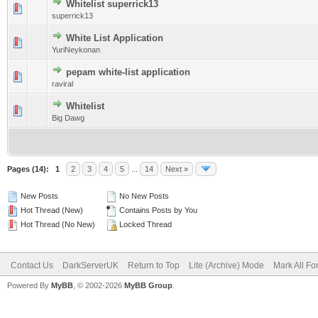
Whitelist superrick13
0 Vote(s) - 0 out of 5 in Average
1
2
3
4
5
superrick13
White List Application
0 Vote(s) - 0 out of 5 in Average
1
2
3
4
5
YuriNeykonan
pepam white-list application
0 Vote(s) - 0 out of 5 in Average
1
2
3
4
5
raviral
Whitelist
0 Vote(s) - 0 out of 5 in Average
1
2
3
4
5
Big Dawg
Pages (14):
1
2
3
4
5
...
14
Next »
New Posts
No New Posts
Hot Thread (New)
Contains Posts by You
Hot Thread (No New)
Locked Thread
Contact Us
DarkServerUK
Return to Top
Lite (Archive) Mode
Mark All F
Powered By
MyBB
, © 2002-2026
MyBB Group
.